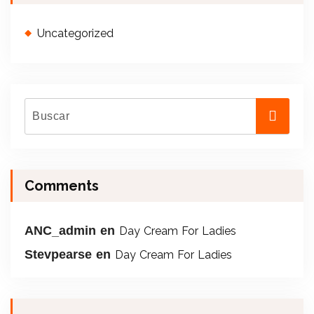
Uncategorized
Comments
ANC_admin
en
Day Cream For Ladies
Stevpearse
en
Day Cream For Ladies