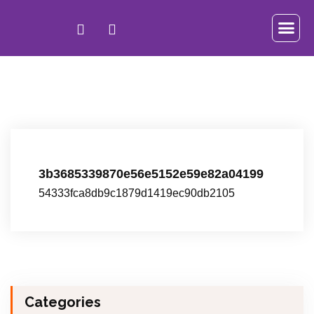
3b3685339870e56e5152e59e82a04199
54333fca8db9c1879d1419ec90db2105
Categories