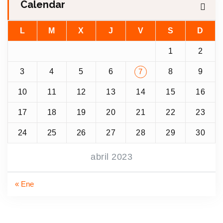
Calendar
L
M
X
J
V
S
D
1
2
3
4
5
6
8
9
7
10
11
12
13
14
15
16
17
18
19
20
21
22
23
24
25
26
27
28
29
30
abril 2023
« Ene